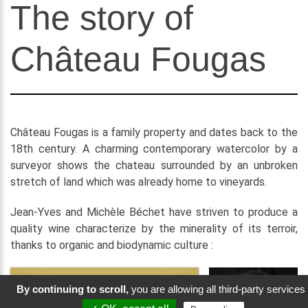
The story of
Château Fougas
Château Fougas is a family property and dates back to the
18th century. A charming contemporary watercolor by a
surveyor shows the chateau surrounded by an unbroken
stretch of land which was already home to vineyards.
Jean-Yves and Michèle Béchet have striven to produce a
quality wine characterize by the minerality of its terroir,
thanks to organic and biodynamic culture :
By continuing to scroll,
you are allowing all third-party services
“We want our wines to