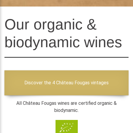
Our organic &
biodynamic wines
Discover the 4 Château Fougas vintages
All Château Fougas wines are certified organic &
biodynamic.