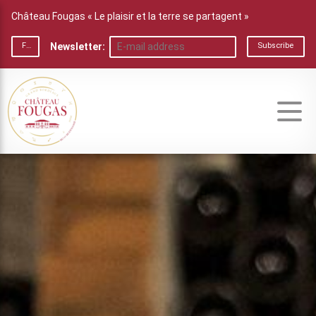
Château Fougas « Le plaisir et la terre se partagent »
Newsletter:
FR
Subscribe