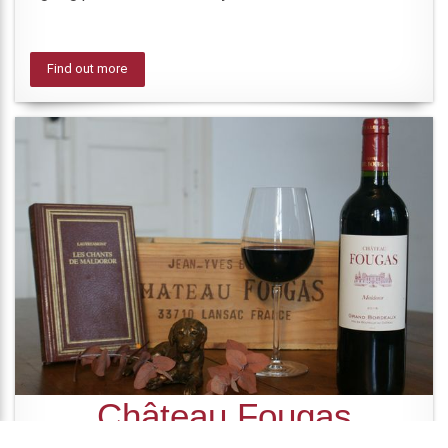
Find out more
Château Fougas