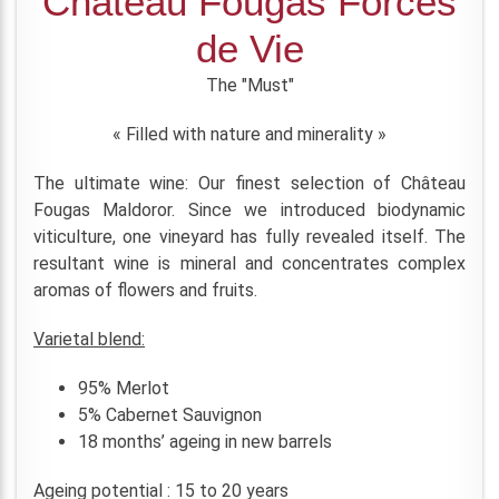
Château Fougas Forces
de Vie
The "Must"
« Filled with nature and minerality »
The ultimate wine: Our finest selection of Château
Fougas Maldoror. Since we introduced biodynamic
viticulture, one vineyard has fully revealed itself. The
resultant wine is mineral and concentrates complex
aromas of flowers and fruits.
Varietal blend:
95% Merlot
5% Cabernet Sauvignon
18 months’ ageing in new barrels
Ageing potential : 15 to 20 years